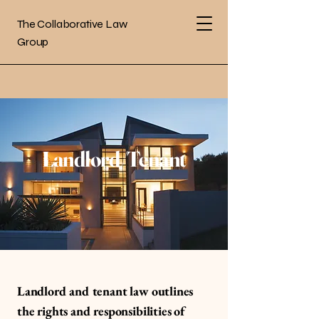
The Collaborative Law
Group
Landlord/Tenant
Landlord and tenant law outlines
the rights and responsibilities of