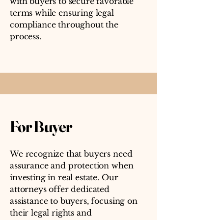
with buyers to secure favorable
terms while ensuring legal
compliance throughout the
process.
For Buyer
We recognize that buyers need
assurance and protection when
investing in real estate. Our
attorneys offer dedicated
assistance to buyers, focusing on
their legal rights and