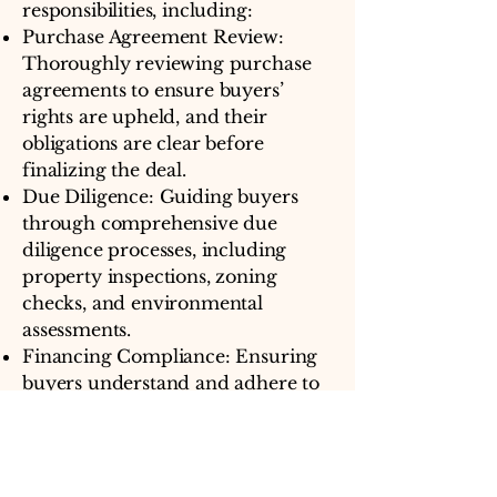
responsibilities, including:
Purchase Agreement Review:
Thoroughly reviewing purchase
agreements to ensure buyers’
rights are upheld, and their
obligations are clear before
finalizing the deal.
Due Diligence: Guiding buyers
through comprehensive due
diligence processes, including
property inspections, zoning
checks, and environmental
assessments.
Financing Compliance: Ensuring
buyers understand and adhere to
financing requirements, securing
their interests during the
purchasing process.
Title Investigation: Conducting