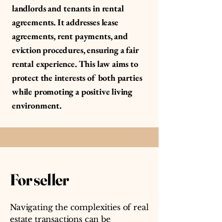
landlords and tenants in rental
agreements. It addresses lease
agreements, rent payments, and
eviction procedures, ensuring a fair
rental experience. This law aims to
protect the interests of both parties
while promoting a positive living
environment.
For seller
Navigating the complexities of real
estate transactions can be