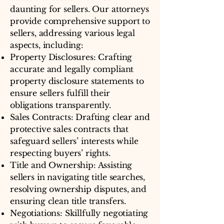
daunting for sellers. Our attorneys
provide comprehensive support to
sellers, addressing various legal
aspects, including:
Property Disclosures: Crafting
accurate and legally compliant
property disclosure statements to
ensure sellers fulfill their
obligations transparently.
Sales Contracts: Drafting clear and
protective sales contracts that
safeguard sellers’ interests while
respecting buyers’ rights.
Title and Ownership: Assisting
sellers in navigating title searches,
resolving ownership disputes, and
ensuring clean title transfers.
Negotiations: Skillfully negotiating