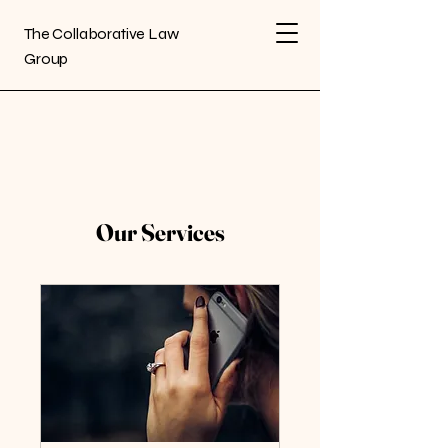
The Collaborative Law
Group
Our Services