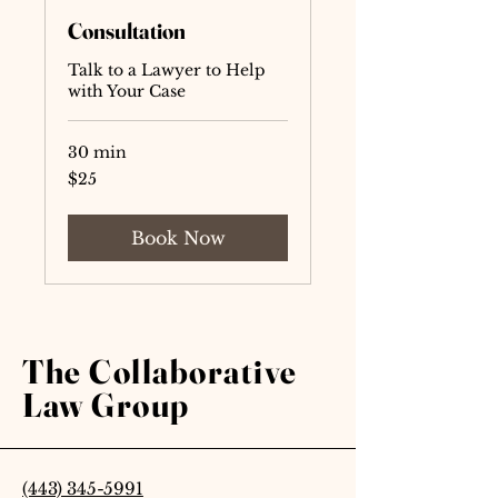
Consultation
Talk to a Lawyer to Help
with Your Case
30 min
25
$25
US
dollars
Book Now
The Collaborative
Law Group
(443) 345-5991